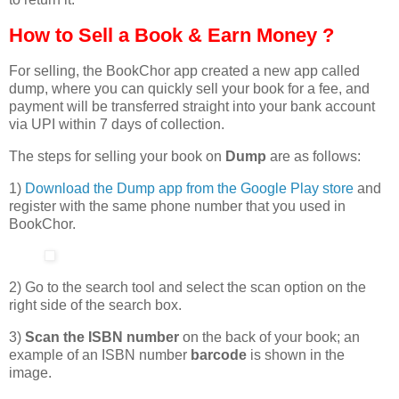
How to Sell a Book & Earn Money ?
For selling, the BookChor app created a new app called
dump, where you can quickly sell your book for a fee, and
payment will be transferred straight into your bank account
via UPI within 7 days of collection.
The steps for selling your book on
Dump
are as follows:
1)
Download the Dump app from the Google Play store
and
register with the same phone number that you used in
BookChor.
2) Go to the search tool and select the scan option on the
right side of the search box.
3)
Scan the ISBN number
on the back of your book; an
example of an ISBN number
barcode
is shown in the
image.