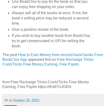
Use BookChor to pay for the book so that you
can enjoy free shipping on your order.
Always sell all of the books at once. If not, the
book’s selling price may be reduced a second
time.
Give a positive review of the book.
If you wish to buy another book from BookChor,
try to get compensated in UPI for selling the
book.
The post
How to Earn Money from second-hand books From
BookChor App
appeared first on
Free Recharge Tricks-
CoolzTricks Free Money Earning, Free Paytm
.
from Free Recharge Tricks-CoolzTricks Free Money
Earning, Free Paytm https://ift.tt/I7UJGRA
Sh
at
October 25, 2023