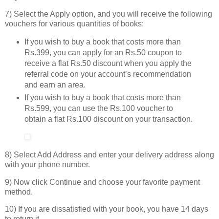
7) Select the Apply option, and you will receive the following
vouchers for various quantities of books:
If you wish to buy a book that costs more than
Rs.399, you can apply for an Rs.50 coupon to
receive a flat Rs.50 discount when you apply the
referral code on your account’s recommendation
and earn an area.
If you wish to buy a book that costs more than
Rs.599, you can use the Rs.100 voucher to
obtain a flat Rs.100 discount on your transaction.
8) Select Add Address and enter your delivery address along
with your phone number.
9) Now click Continue and choose your favorite payment
method.
10) If you are dissatisfied with your book, you have 14 days
to return it.