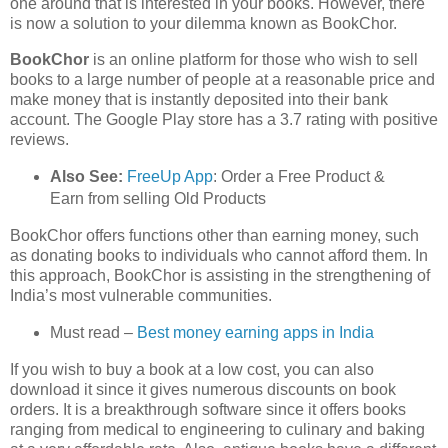
one around that is interested in your books. However, there
is now a solution to your dilemma known as BookChor.
BookChor
is an online platform for those who wish to sell
books to a large number of people at a reasonable price and
make money that is instantly deposited into their bank
account. The Google Play store has a 3.7 rating with positive
reviews.
Also See:
FreeUp App
: Order a Free Product &
Earn from selling Old Products
BookChor offers functions other than earning money, such
as donating books to individuals who cannot afford them. In
this approach, BookChor is assisting in the strengthening of
India’s most vulnerable communities.
Must read –
Best money earning apps in India
If you wish to buy a book at a low cost, you can also
download it since it gives numerous discounts on book
orders. It is a breakthrough software since it offers books
ranging from medical to engineering to culinary and baking